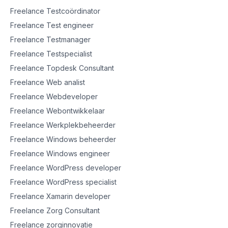
Freelance Testcoördinator
Freelance Test engineer
Freelance Testmanager
Freelance Testspecialist
Freelance Topdesk Consultant
Freelance Web analist
Freelance Webdeveloper
Freelance Webontwikkelaar
Freelance Werkplekbeheerder
Freelance Windows beheerder
Freelance Windows engineer
Freelance WordPress developer
Freelance WordPress specialist
Freelance Xamarin developer
Freelance Zorg Consultant
Freelance zorginnovatie