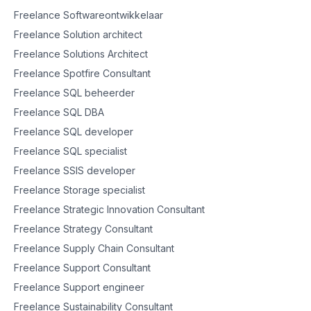
Freelance Softwareontwikkelaar
Freelance Solution architect
Freelance Solutions Architect
Freelance Spotfire Consultant
Freelance SQL beheerder
Freelance SQL DBA
Freelance SQL developer
Freelance SQL specialist
Freelance SSIS developer
Freelance Storage specialist
Freelance Strategic Innovation Consultant
Freelance Strategy Consultant
Freelance Supply Chain Consultant
Freelance Support Consultant
Freelance Support engineer
Freelance Sustainability Consultant