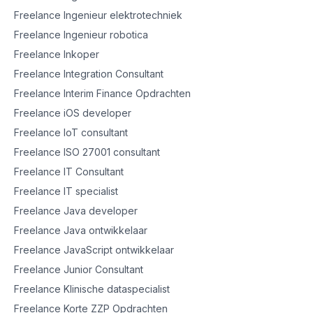
Freelance Ingenieur elektrotechniek
Freelance Ingenieur robotica
Freelance Inkoper
Freelance Integration Consultant
Freelance Interim Finance Opdrachten
Freelance iOS developer
Freelance IoT consultant
Freelance ISO 27001 consultant
Freelance IT Consultant
Freelance IT specialist
Freelance Java developer
Freelance Java ontwikkelaar
Freelance JavaScript ontwikkelaar
Freelance Junior Consultant
Freelance Klinische dataspecialist
Freelance Korte ZZP Opdrachten