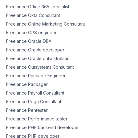
Freelance Office 365 specialist
Freelance Okta Consultant
Freelance Online Marketing Consultant
Freelance OPS engineer
Freelance Oracle DBA
Freelance Oracle developer
Freelance Oracle ontwikkelaar
Freelance Outsystems Consultant
Freelance Package Engineer
Freelance Packager
Freelance Payroll Consultant
Freelance Pega Consultant
Freelance Pentester
Freelance Performance tester
Freelance PHP backend developer
Freelance PHP developer