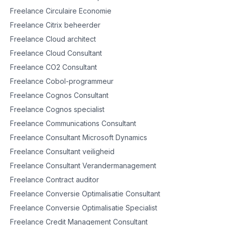
Freelance Circulaire Economie
Freelance Citrix beheerder
Freelance Cloud architect
Freelance Cloud Consultant
Freelance CO2 Consultant
Freelance Cobol-programmeur
Freelance Cognos Consultant
Freelance Cognos specialist
Freelance Communications Consultant
Freelance Consultant Microsoft Dynamics
Freelance Consultant veiligheid
Freelance Consultant Verandermanagement
Freelance Contract auditor
Freelance Conversie Optimalisatie Consultant
Freelance Conversie Optimalisatie Specialist
Freelance Credit Management Consultant