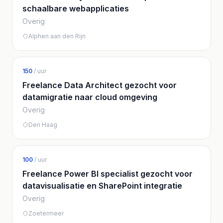
schaalbare webapplicaties
Overig
Alphen aan den Rijn
150
/ uur
Freelance Data Architect gezocht voor
datamigratie naar cloud omgeving
Overig
Den Haag
100
/ uur
Freelance Power BI specialist gezocht voor
datavisualisatie en SharePoint integratie
Overig
Zoetermeer