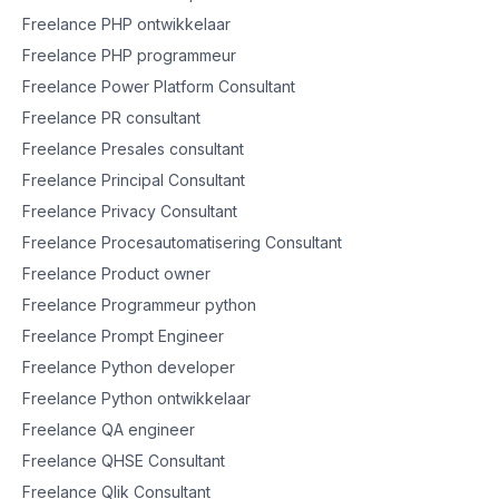
Freelance PHP ontwikkelaar
Freelance PHP programmeur
Freelance Power Platform Consultant
Freelance PR consultant
Freelance Presales consultant
Freelance Principal Consultant
Freelance Privacy Consultant
Freelance Procesautomatisering Consultant
Freelance Product owner
Freelance Programmeur python
Freelance Prompt Engineer
Freelance Python developer
Freelance Python ontwikkelaar
Freelance QA engineer
Freelance QHSE Consultant
Freelance Qlik Consultant