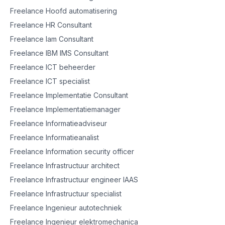
Freelance Hoofd automatisering
Freelance HR Consultant
Freelance Iam Consultant
Freelance IBM IMS Consultant
Freelance ICT beheerder
Freelance ICT specialist
Freelance Implementatie Consultant
Freelance Implementatiemanager
Freelance Informatieadviseur
Freelance Informatieanalist
Freelance Information security officer
Freelance Infrastructuur architect
Freelance Infrastructuur engineer IAAS
Freelance Infrastructuur specialist
Freelance Ingenieur autotechniek
Freelance Ingenieur elektromechanica