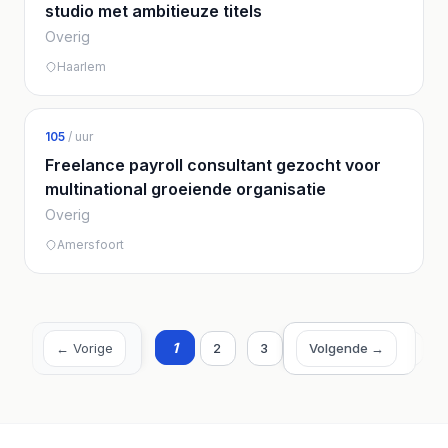
studio met ambitieuze titels
Overig
Haarlem
105
/ uur
Freelance payroll consultant gezocht voor
multinational groeiende organisatie
Overig
Amersfoort
1
2
3
4
5
6
← Vorige
Volgende →