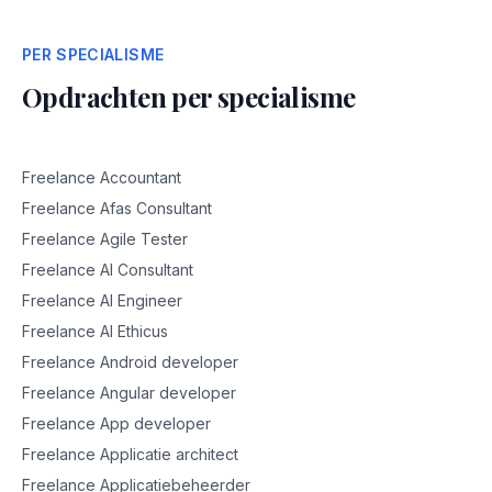
PER SPECIALISME
Opdrachten per specialisme
Freelance Accountant
Freelance Afas Consultant
Freelance Agile Tester
Freelance AI Consultant
Freelance AI Engineer
Freelance AI Ethicus
Freelance Android developer
Freelance Angular developer
Freelance App developer
Freelance Applicatie architect
Freelance Applicatiebeheerder