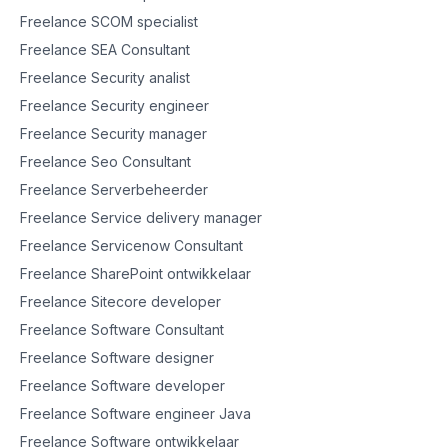
Freelance SCOM specialist
Freelance SEA Consultant
Freelance Security analist
Freelance Security engineer
Freelance Security manager
Freelance Seo Consultant
Freelance Serverbeheerder
Freelance Service delivery manager
Freelance Servicenow Consultant
Freelance SharePoint ontwikkelaar
Freelance Sitecore developer
Freelance Software Consultant
Freelance Software designer
Freelance Software developer
Freelance Software engineer Java
Freelance Software ontwikkelaar