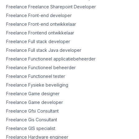
Freelance Freelance Sharepoint Developer
Freelance Front-end developer
Freelance Front-end ontwikkelaar
Freelance Frontend ontwikkelaar
Freelance Full stack developer
Freelance Full stack Java developer
Freelance Functioneel applicatiebeheerder
Freelance Functioneel beheerder
Freelance Functioneel tester
Freelance Fysieke beveiliging
Freelance Game designer
Freelance Game developer
Freelance Gfsi Consultant
Freelance Gis Consultant
Freelance GIS specialist
Freelance Hardware engineer