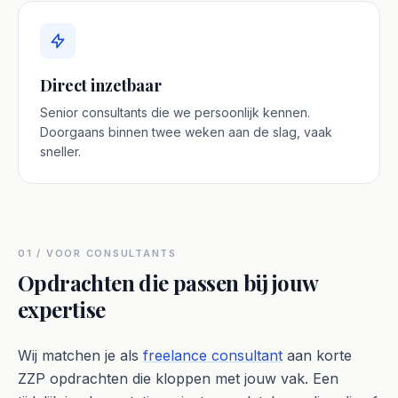
Direct inzetbaar
Senior consultants die we persoonlijk kennen.
Doorgaans binnen twee weken aan de slag, vaak
sneller.
01 / VOOR CONSULTANTS
Opdrachten die passen bij jouw
expertise
Wij matchen je als
freelance consultant
aan korte
ZZP opdrachten die kloppen met jouw vak. Een