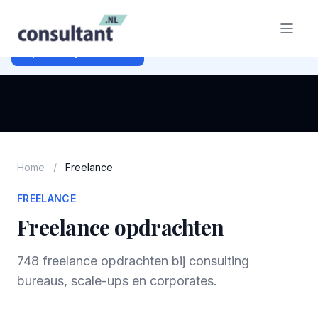
Ben je opdrachtgever?
Plaats gratis je freelance opdracht
en bereik duizenden consultants.
Opdracht plaatsen →
Home
/
Freelance
FREELANCE
Freelance opdrachten
748 freelance opdrachten bij consulting
bureaus, scale-ups en corporates.