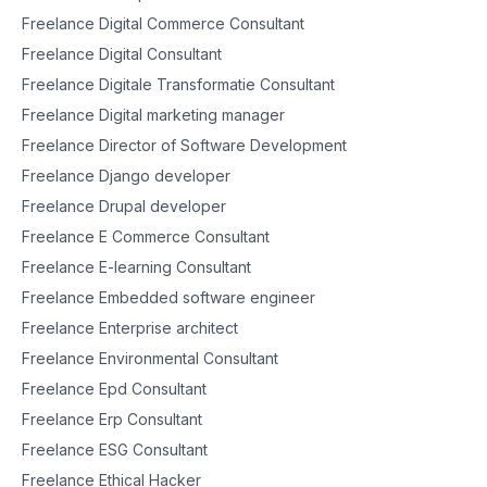
Freelance Digital Commerce Consultant
Freelance Digital Consultant
Freelance Digitale Transformatie Consultant
Freelance Digital marketing manager
Freelance Director of Software Development
Freelance Django developer
Freelance Drupal developer
Freelance E Commerce Consultant
Freelance E-learning Consultant
Freelance Embedded software engineer
Freelance Enterprise architect
Freelance Environmental Consultant
Freelance Epd Consultant
Freelance Erp Consultant
Freelance ESG Consultant
Freelance Ethical Hacker