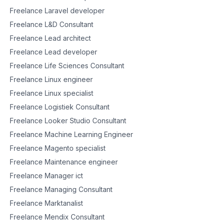
Freelance Laravel developer
Freelance L&D Consultant
Freelance Lead architect
Freelance Lead developer
Freelance Life Sciences Consultant
Freelance Linux engineer
Freelance Linux specialist
Freelance Logistiek Consultant
Freelance Looker Studio Consultant
Freelance Machine Learning Engineer
Freelance Magento specialist
Freelance Maintenance engineer
Freelance Manager ict
Freelance Managing Consultant
Freelance Marktanalist
Freelance Mendix Consultant