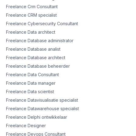
Freelance Crm Consultant
Freelance CRM specialist
Freelance Cybersecurity Consultant
Freelance Data architect
Freelance Database administrator
Freelance Database analist
Freelance Database architect
Freelance Database beheerder
Freelance Data Consultant
Freelance Data manager
Freelance Data scientist
Freelance Datavisualisatie specialist
Freelance Datawarehouse specialist
Freelance Delphi ontwikkelaar
Freelance Designer
Freelance Devops Consultant