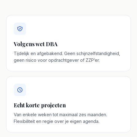
Volgens wet DBA
Tijdelijk en afgebakend. Geen schijnzelfstandigheid,
geen risico voor opdrachtgever of ZZP’er.
Echt korte projecten
Van enkele weken tot maximaal zes maanden.
Flexibiliteit en regie over je eigen agenda.