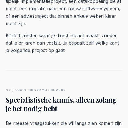
tijdelijk implementatieproject, een datakoppeling die af
moet, een migratie naar een nieuw softwaresysteem,
of een adviestraject dat binnen enkele weken klaar
moet zijn.
Korte trajecten waar je direct impact maakt, zonder
dat je er jaren aan vastzit. Jij bepaalt zelf welke kant
je volgende project op gaat.
02 / VOOR OPDRACHTGEVERS
Specialistische kennis, alleen zolang
je het nodig hebt
De meeste vraagstukken die wij langs zien komen zijn