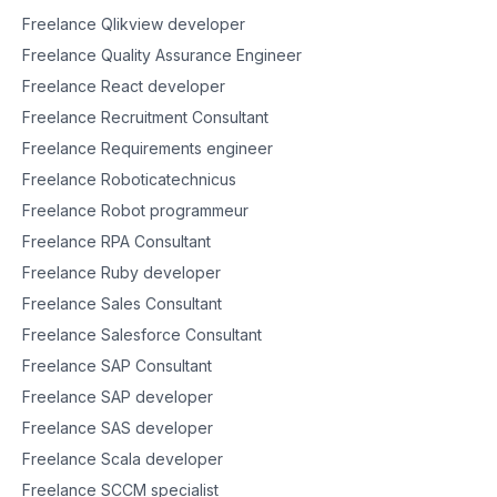
Freelance Qlikview developer
Freelance Quality Assurance Engineer
Freelance React developer
Freelance Recruitment Consultant
Freelance Requirements engineer
Freelance Roboticatechnicus
Freelance Robot programmeur
Freelance RPA Consultant
Freelance Ruby developer
Freelance Sales Consultant
Freelance Salesforce Consultant
Freelance SAP Consultant
Freelance SAP developer
Freelance SAS developer
Freelance Scala developer
Freelance SCCM specialist