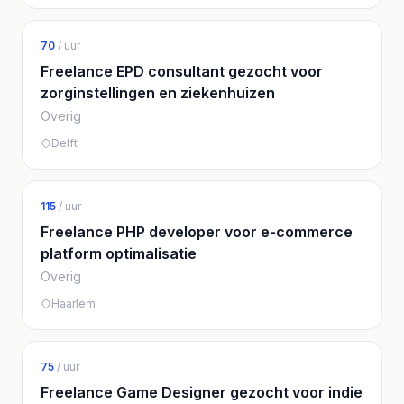
70
/ uur
Freelance EPD consultant gezocht voor
zorginstellingen en ziekenhuizen
Overig
Delft
115
/ uur
Freelance PHP developer voor e-commerce
platform optimalisatie
Overig
Haarlem
75
/ uur
Freelance Game Designer gezocht voor indie