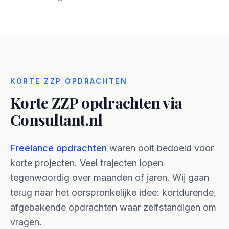
KORTE ZZP OPDRACHTEN
Korte ZZP opdrachten
via
Consultant.nl
Freelance opdrachten
waren ooit bedoeld voor
korte projecten. Veel trajecten lopen
tegenwoordig over maanden of jaren. Wij gaan
terug naar het oorspronkelijke idee: kortdurende,
afgebakende opdrachten waar zelfstandigen om
vragen.