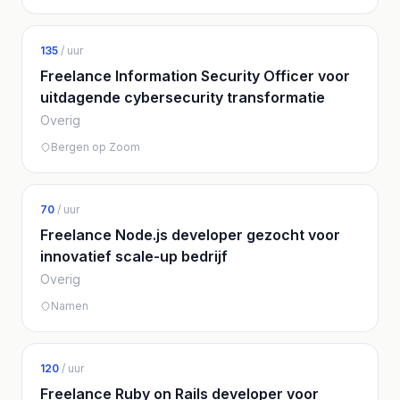
135
/ uur
Freelance Information Security Officer voor
uitdagende cybersecurity transformatie
Overig
Bergen op Zoom
70
/ uur
Freelance Node.js developer gezocht voor
innovatief scale-up bedrijf
Overig
Namen
120
/ uur
Freelance Ruby on Rails developer voor