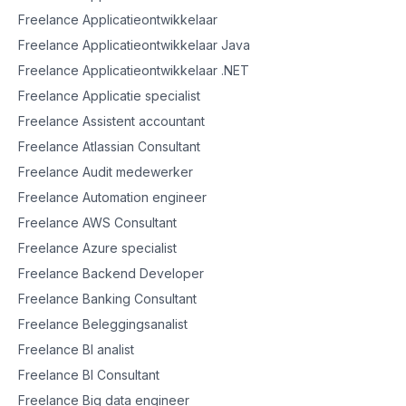
Freelance Applicatieontwikkelaar
Freelance Applicatieontwikkelaar Java
Freelance Applicatieontwikkelaar .NET
Freelance Applicatie specialist
Freelance Assistent accountant
Freelance Atlassian Consultant
Freelance Audit medewerker
Freelance Automation engineer
Freelance AWS Consultant
Freelance Azure specialist
Freelance Backend Developer
Freelance Banking Consultant
Freelance Beleggingsanalist
Freelance BI analist
Freelance BI Consultant
Freelance Big data engineer