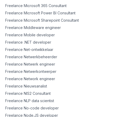
Freelance Microsoft 365 Consultant
Freelance Microsoft Power BI Consultant
Freelance Microsoft Sharepoint Consultant
Freelance Middleware engineer
Freelance Mobile developer
Freelance .NET developer
Freelance Net-ontwikkelaar
Freelance Netwerkbeheerder
Freelance Netwerk engineer
Freelance Netwerkontwerper
Freelance Network engineer
Freelance Nieuwsanalist
Freelance NIS2 Consultant
Freelance NLP data scientist
Freelance No-code developer
Freelance Node.JS developer