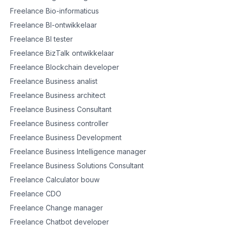
Freelance Bio-informaticus
Freelance BI-ontwikkelaar
Freelance BI tester
Freelance BizTalk ontwikkelaar
Freelance Blockchain developer
Freelance Business analist
Freelance Business architect
Freelance Business Consultant
Freelance Business controller
Freelance Business Development
Freelance Business Intelligence manager
Freelance Business Solutions Consultant
Freelance Calculator bouw
Freelance CDO
Freelance Change manager
Freelance Chatbot developer