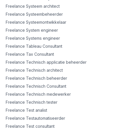
Freelance Systeem architect
Freelance Systeembeheerder
Freelance Systeemontwikkelaar
Freelance System engineer
Freelance Systems engineer
Freelance Tableau Consultant
Freelance Tax Consultant
Freelance Technisch applicatie beheerder
Freelance Technisch architect
Freelance Technisch beheerder
Freelance Technisch Consultant
Freelance Technisch medewerker
Freelance Technisch tester
Freelance Test analist
Freelance Testautomatiseerder
Freelance Test consultant