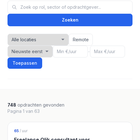
Zoeken
Remote
-
Toepassen
748
opdrachten gevonden
Pagina 1 van 63
65
/ uur
Freelance Qlik consultant voor