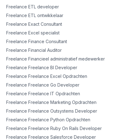
Freelance ETL developer
Freelance ETL ontwikkelaar
Freelance Exact Consultant
Freelance Excel specialist
Freelance Finance Consultant
Freelance Financial Auditor
Freelance Financieel administratief medewerker
Freelance Freelance BI Developer
Freelance Freelance Excel Opdrachten
Freelance Freelance Go Developer
Freelance Freelance IT Opdrachten
Freelance Freelance Marketing Opdrachten
Freelance Freelance Outsystems Developer
Freelance Freelance Python Opdrachten
Freelance Freelance Ruby On Rails Developer
Freelance Freelance Salesforce Developer