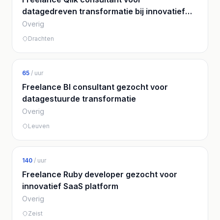
datagedreven transformatie bij innovatief
bedrijf
Overig
Drachten
65
/ uur
Freelance BI consultant gezocht voor
datagestuurde transformatie
Overig
Leuven
140
/ uur
Freelance Ruby developer gezocht voor
innovatief SaaS platform
Overig
Zeist