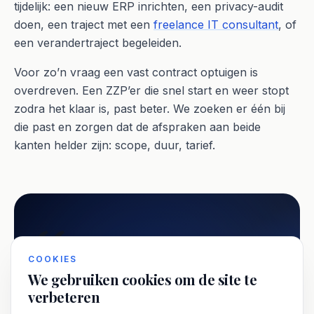
tijdelijk: een nieuw ERP inrichten, een privacy-audit
doen, een traject met een
freelance IT consultant
, of
een verandertraject begeleiden.
Voor zo’n vraag een vast contract optuigen is
overdreven. Een ZZP’er die snel start en weer stopt
zodra het klaar is, past beter. We zoeken er één bij
die past en zorgen dat de afspraken aan beide
kanten helder zijn: scope, duur, tarief.
COOKIES
De wet DBA kijkt scherper naar de
We gebruiken cookies om de site te
verbeteren
aard en duur van opdrachten. Korte