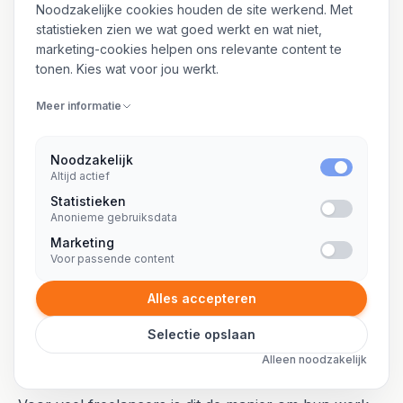
ZZP-trajecten zijn de duidelijkste
Noodzakelijke cookies houden de site werkend. Met
manier om aan te tonen dat je echt
statistieken zien we wat goed werkt en wat niet,
projectmatig werkt.
marketing-cookies helpen ons relevante content te
tonen. Kies wat voor jou werkt.
Meer informatie
Noodzakelijk
03 / WAAROM KORT
Altijd actief
In beweging blijven, breed netwerk
Statistieken
Anonieme gebruiksdata
opbouwen
Marketing
Voor passende content
Korte opdrachten houden je scherp. Je ziet binnen
een jaar meerdere organisaties van binnenuit, werkt
Alles accepteren
met verschillende teams en tools, en bouwt sneller
Selectie opslaan
een netwerk op dan iemand die drie jaar bij dezelfde
Alleen noodzakelijk
klant zit.