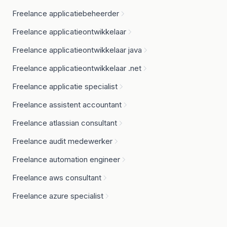
Freelance applicatiebeheerder
Freelance applicatieontwikkelaar
Freelance applicatieontwikkelaar java
Freelance applicatieontwikkelaar .net
Freelance applicatie specialist
Freelance assistent accountant
Freelance atlassian consultant
Freelance audit medewerker
Freelance automation engineer
Freelance aws consultant
Freelance azure specialist