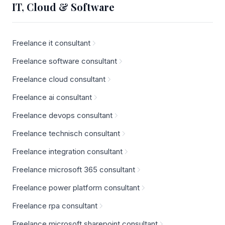
IT, Cloud & Software
Freelance it consultant
Freelance software consultant
Freelance cloud consultant
Freelance ai consultant
Freelance devops consultant
Freelance technisch consultant
Freelance integration consultant
Freelance microsoft 365 consultant
Freelance power platform consultant
Freelance rpa consultant
Freelance microsoft sharepoint consultant