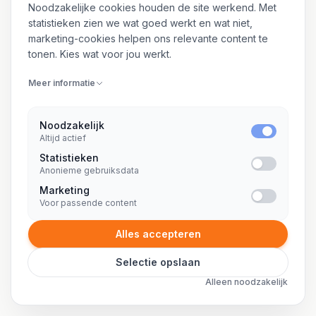
8 SPECIALISATIES
Noodzakelijke cookies houden de site werkend. Met
statistieken zien we wat goed werkt en wat niet,
marketing-cookies helpen ons relevante content te
Freelance office 365 specialist
tonen. Kies wat voor jou werkt.
Freelance okta consultant
Meer informatie
Freelance online marketing consultant
Freelance ops engineer
Noodzakelijk
Altijd actief
Freelance oracle dba
Statistieken
Anonieme gebruiksdata
Freelance oracle developer
Marketing
Freelance oracle ontwikkelaar
Voor passende content
Freelance outsystems consultant
Alles accepteren
Selectie opslaan
Alleen noodzakelijk
P
21 SPECIALISATIES