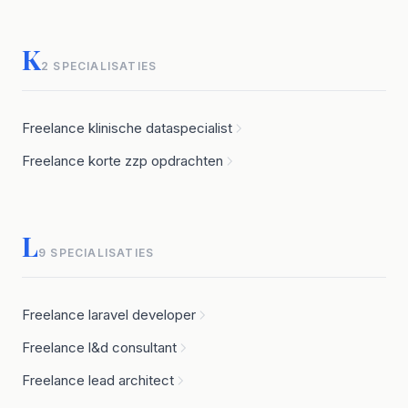
K
2 SPECIALISATIES
Freelance klinische dataspecialist
Freelance korte zzp opdrachten
L
9 SPECIALISATIES
Freelance laravel developer
Freelance l&d consultant
Freelance lead architect