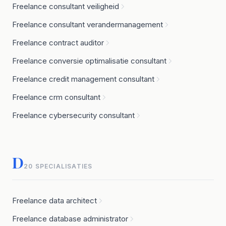
Freelance consultant veiligheid
Freelance consultant verandermanagement
Freelance contract auditor
Freelance conversie optimalisatie consultant
Freelance credit management consultant
Freelance crm consultant
Freelance cybersecurity consultant
D
20 SPECIALISATIES
Freelance data architect
Freelance database administrator