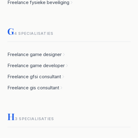
Freelance fysieke beveiliging
G
4 SPECIALISATIES
Freelance game designer
Freelance game developer
Freelance gfsi consultant
Freelance gis consultant
H
3 SPECIALISATIES