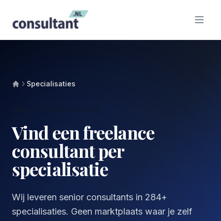
Specialisaties
284 SPECIALISATIES
Vind een freelance
consultant per
specialisatie
Wij leveren senior consultants in 284+
specialisaties. Geen marktplaats waar je zelf