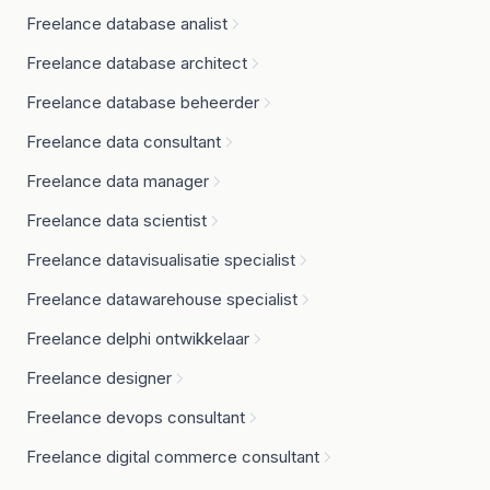
Freelance database analist
Freelance database architect
Freelance database beheerder
Freelance data consultant
Freelance data manager
Freelance data scientist
Freelance datavisualisatie specialist
Freelance datawarehouse specialist
Freelance delphi ontwikkelaar
Freelance designer
Freelance devops consultant
Freelance digital commerce consultant