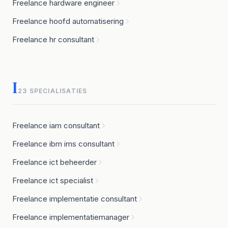
Freelance hardware engineer
Freelance hoofd automatisering
Freelance hr consultant
I
23 SPECIALISATIES
Freelance iam consultant
Freelance ibm ims consultant
Freelance ict beheerder
Freelance ict specialist
Freelance implementatie consultant
Freelance implementatiemanager