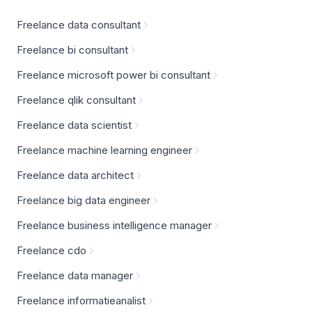
Freelance data consultant
Freelance bi consultant
Freelance microsoft power bi consultant
Freelance qlik consultant
Freelance data scientist
Freelance machine learning engineer
Freelance data architect
Freelance big data engineer
Freelance business intelligence manager
Freelance cdo
Freelance data manager
Freelance informatieanalist