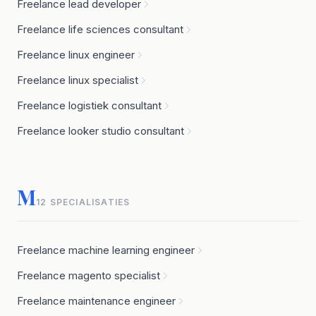
Freelance lead developer
Freelance life sciences consultant
Freelance linux engineer
Freelance linux specialist
Freelance logistiek consultant
Freelance looker studio consultant
M
12 SPECIALISATIES
Freelance machine learning engineer
Freelance magento specialist
Freelance maintenance engineer