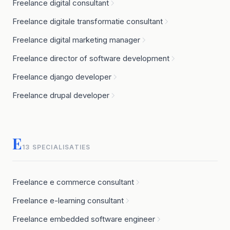
Freelance digital consultant
Freelance digitale transformatie consultant
Freelance digital marketing manager
Freelance director of software development
Freelance django developer
Freelance drupal developer
E
13 SPECIALISATIES
Freelance e commerce consultant
Freelance e-learning consultant
Freelance embedded software engineer