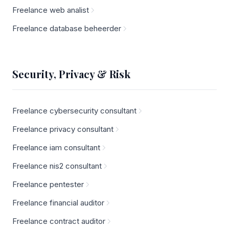
Freelance web analist
Freelance database beheerder
Security, Privacy & Risk
Freelance cybersecurity consultant
Freelance privacy consultant
Freelance iam consultant
Freelance nis2 consultant
Freelance pentester
Freelance financial auditor
Freelance contract auditor