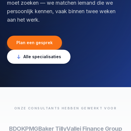
moet zoeken — we matchen iemand die we
persoonlijk kennen, vaak binnen twee weken
aan het werk.
Plan een gesprek
Alle specialisaties
ONZE CONSULTANTS HEBBEN GEWERKT VOOR
BDO
KPMG
Baker Tilly
Vallei Finance Group