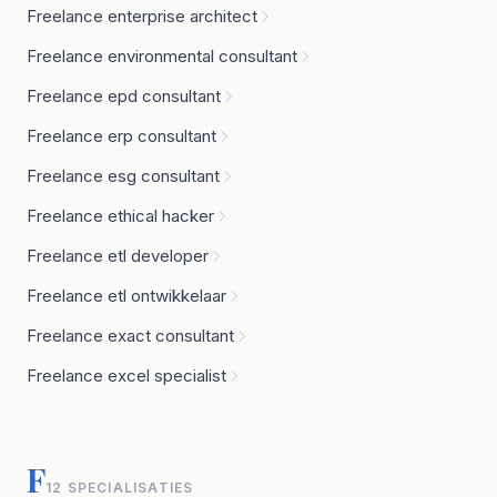
Freelance enterprise architect
Freelance environmental consultant
Freelance epd consultant
Freelance erp consultant
Freelance esg consultant
Freelance ethical hacker
Freelance etl developer
Freelance etl ontwikkelaar
Freelance exact consultant
Freelance excel specialist
F
12 SPECIALISATIES