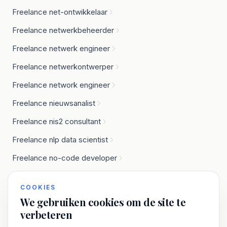
Freelance net-ontwikkelaar
Freelance netwerkbeheerder
Freelance netwerk engineer
Freelance netwerkontwerper
Freelance network engineer
Freelance nieuwsanalist
Freelance nis2 consultant
Freelance nlp data scientist
Freelance no-code developer
Freelance node.js developer
COOKIES
We gebruiken cookies om de site te
verbeteren
O