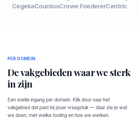
Cegeka
Countus
Crowe Foederer
Centric
PER DOMEIN
De vakgebieden waar we sterk
in zijn
Een snelle ingang per domein. Klik door naar het
vakgebied dat past bij jouw vraagstuk — daar zie je wat
we doen, met welke tooling en hoe we werken.