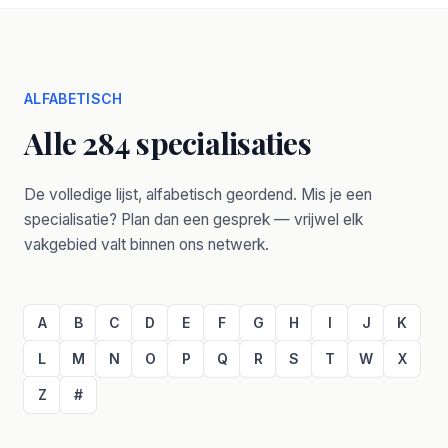
ALFABETISCH
Alle 284 specialisaties
De volledige lijst, alfabetisch geordend. Mis je een
specialisatie? Plan dan een gesprek — vrijwel elk
vakgebied valt binnen ons netwerk.
A
B
C
D
E
F
G
H
I
J
K
L
M
N
O
P
Q
R
S
T
W
X
Z
#