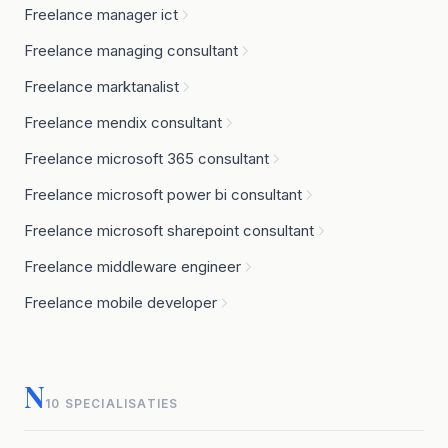
Freelance manager ict
Freelance managing consultant
Freelance marktanalist
Freelance mendix consultant
Freelance microsoft 365 consultant
Freelance microsoft power bi consultant
Freelance microsoft sharepoint consultant
Freelance middleware engineer
Freelance mobile developer
N
10 SPECIALISATIES