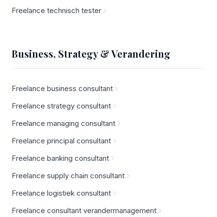
Freelance technisch tester
Business, Strategy & Verandering
Freelance business consultant
Freelance strategy consultant
Freelance managing consultant
Freelance principal consultant
Freelance banking consultant
Freelance supply chain consultant
Freelance logistiek consultant
Freelance consultant verandermanagement