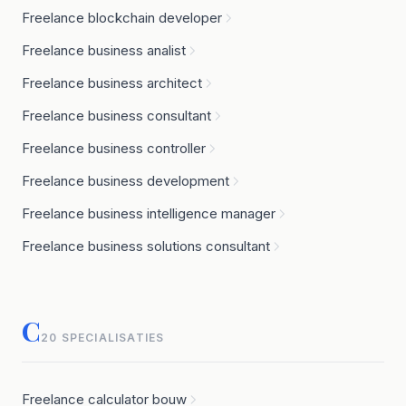
Freelance blockchain developer
Freelance business analist
Freelance business architect
Freelance business consultant
Freelance business controller
Freelance business development
Freelance business intelligence manager
Freelance business solutions consultant
C
20 SPECIALISATIES
Freelance calculator bouw