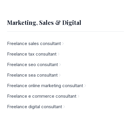
Marketing, Sales & Digital
Freelance sales consultant
Freelance tax consultant
Freelance seo consultant
Freelance sea consultant
Freelance online marketing consultant
Freelance e commerce consultant
Freelance digital consultant