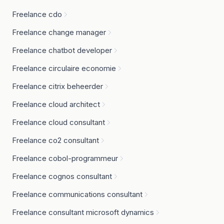
Freelance cdo
Freelance change manager
Freelance chatbot developer
Freelance circulaire economie
Freelance citrix beheerder
Freelance cloud architect
Freelance cloud consultant
Freelance co2 consultant
Freelance cobol-programmeur
Freelance cognos consultant
Freelance communications consultant
Freelance consultant microsoft dynamics