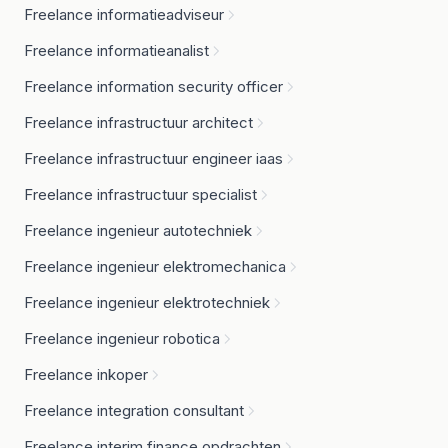
Freelance informatieadviseur
Freelance informatieanalist
Freelance information security officer
Freelance infrastructuur architect
Freelance infrastructuur engineer iaas
Freelance infrastructuur specialist
Freelance ingenieur autotechniek
Freelance ingenieur elektromechanica
Freelance ingenieur elektrotechniek
Freelance ingenieur robotica
Freelance inkoper
Freelance integration consultant
Freelance interim finance opdrachten