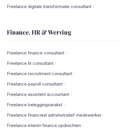
Freelance digitale transformatie consultant
Finance, HR & Werving
Freelance finance consultant
Freelance hr consultant
Freelance recruitment consultant
Freelance payroll consultant
Freelance assistent accountant
Freelance beleggingsanalist
Freelance financieel administratief medewerker
Freelance interim finance opdrachten