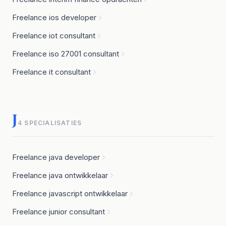
Freelance ios developer
Freelance iot consultant
Freelance iso 27001 consultant
Freelance it consultant
J
4 SPECIALISATIES
Freelance java developer
Freelance java ontwikkelaar
Freelance javascript ontwikkelaar
Freelance junior consultant