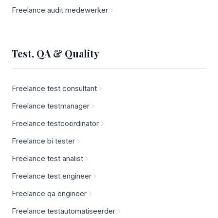
Freelance audit medewerker
Test, QA & Quality
Freelance test consultant
Freelance testmanager
Freelance testcoördinator
Freelance bi tester
Freelance test analist
Freelance test engineer
Freelance qa engineer
Freelance testautomatiseerder