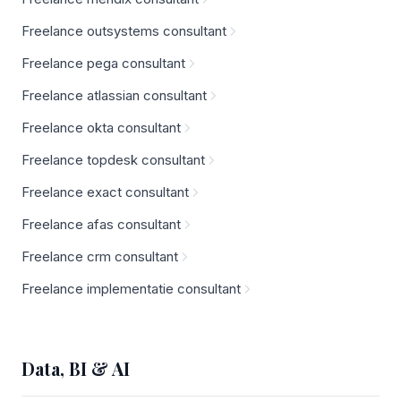
Freelance outsystems consultant
Freelance pega consultant
Freelance atlassian consultant
Freelance okta consultant
Freelance topdesk consultant
Freelance exact consultant
Freelance afas consultant
Freelance crm consultant
Freelance implementatie consultant
Data, BI & AI