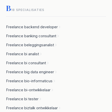
B
18 SPECIALISATIES
Freelance backend developer
Freelance banking consultant
Freelance beleggingsanalist
Freelance bi analist
Freelance bi consultant
Freelance big data engineer
Freelance bio-informaticus
Freelance bi-ontwikkelaar
Freelance bi tester
Freelance biztalk ontwikkelaar