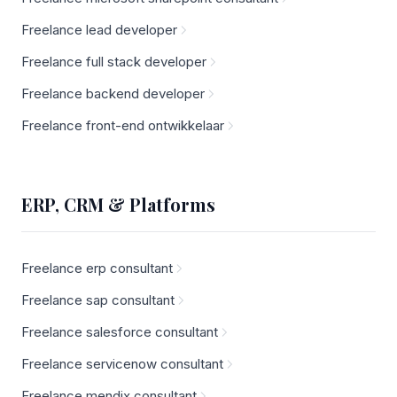
Freelance lead developer
Freelance full stack developer
Freelance backend developer
Freelance front-end ontwikkelaar
ERP, CRM & Platforms
Freelance erp consultant
Freelance sap consultant
Freelance salesforce consultant
Freelance servicenow consultant
Freelance mendix consultant