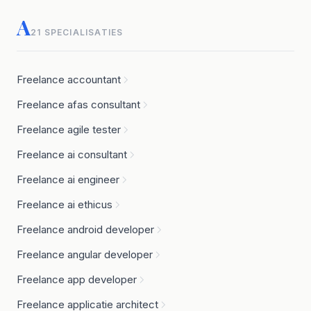
A
21 SPECIALISATIES
Freelance accountant
Freelance afas consultant
Freelance agile tester
Freelance ai consultant
Freelance ai engineer
Freelance ai ethicus
Freelance android developer
Freelance angular developer
Freelance app developer
Freelance applicatie architect