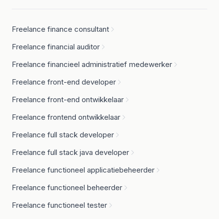
Freelance finance consultant
Freelance financial auditor
Freelance financieel administratief medewerker
Freelance front-end developer
Freelance front-end ontwikkelaar
Freelance frontend ontwikkelaar
Freelance full stack developer
Freelance full stack java developer
Freelance functioneel applicatiebeheerder
Freelance functioneel beheerder
Freelance functioneel tester