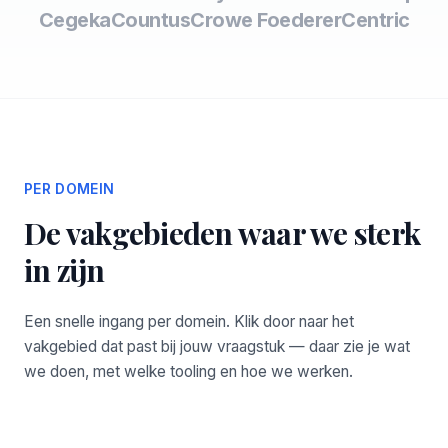
Cegeka
Countus
Crowe Foederer
Centric
PER DOMEIN
De vakgebieden waar we sterk
in zijn
Een snelle ingang per domein. Klik door naar het
vakgebied dat past bij jouw vraagstuk — daar zie je wat
we doen, met welke tooling en hoe we werken.