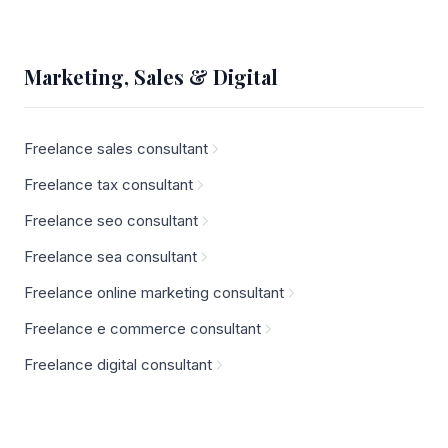
Marketing, Sales & Digital
Freelance sales consultant
Freelance tax consultant
Freelance seo consultant
Freelance sea consultant
Freelance online marketing consultant
Freelance e commerce consultant
Freelance digital consultant