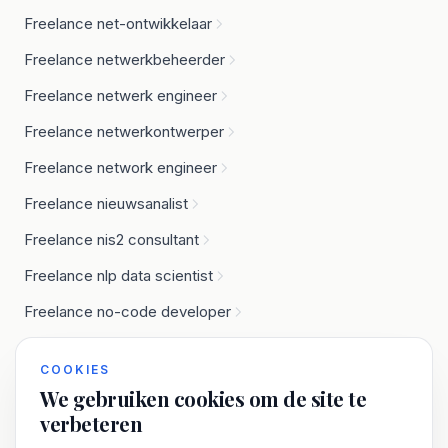
Freelance net-ontwikkelaar
Freelance netwerkbeheerder
Freelance netwerk engineer
Freelance netwerkontwerper
Freelance network engineer
Freelance nieuwsanalist
Freelance nis2 consultant
Freelance nlp data scientist
Freelance no-code developer
Freelance node.js developer
COOKIES
We gebruiken cookies om de site te
verbeteren
O