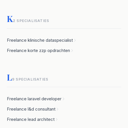
K
2 SPECIALISATIES
Freelance klinische dataspecialist
Freelance korte zzp opdrachten
L
9 SPECIALISATIES
Freelance laravel developer
Freelance l&d consultant
Freelance lead architect