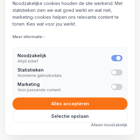
8 SPECIALISATIES
Noodzakelijke cookies houden de site werkend. Met
statistieken zien we wat goed werkt en wat niet,
marketing-cookies helpen ons relevante content te
Freelance office 365 specialist
tonen. Kies wat voor jou werkt.
Freelance okta consultant
Meer informatie
Freelance online marketing consultant
Freelance ops engineer
Noodzakelijk
Altijd actief
Freelance oracle dba
Statistieken
Anonieme gebruiksdata
Freelance oracle developer
Marketing
Freelance oracle ontwikkelaar
Voor passende content
Freelance outsystems consultant
Alles accepteren
Selectie opslaan
Alleen noodzakelijk
P
21 SPECIALISATIES