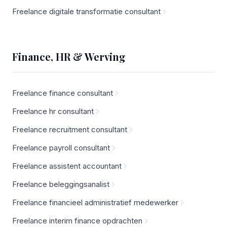
Freelance digitale transformatie consultant
Finance, HR & Werving
Freelance finance consultant
Freelance hr consultant
Freelance recruitment consultant
Freelance payroll consultant
Freelance assistent accountant
Freelance beleggingsanalist
Freelance financieel administratief medewerker
Freelance interim finance opdrachten