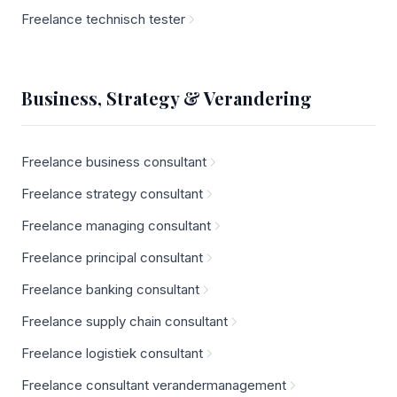
Freelance technisch tester
Business, Strategy & Verandering
Freelance business consultant
Freelance strategy consultant
Freelance managing consultant
Freelance principal consultant
Freelance banking consultant
Freelance supply chain consultant
Freelance logistiek consultant
Freelance consultant verandermanagement