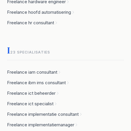
Freelance hardware engineer
Freelance hoofd automatisering
Freelance hr consultant
I
23 SPECIALISATIES
Freelance iam consultant
Freelance ibm ims consultant
Freelance ict beheerder
Freelance ict specialist
Freelance implementatie consultant
Freelance implementatiemanager