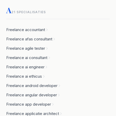
A
21 SPECIALISATIES
Freelance accountant
Freelance afas consultant
Freelance agile tester
Freelance ai consultant
Freelance ai engineer
Freelance ai ethicus
Freelance android developer
Freelance angular developer
Freelance app developer
Freelance applicatie architect