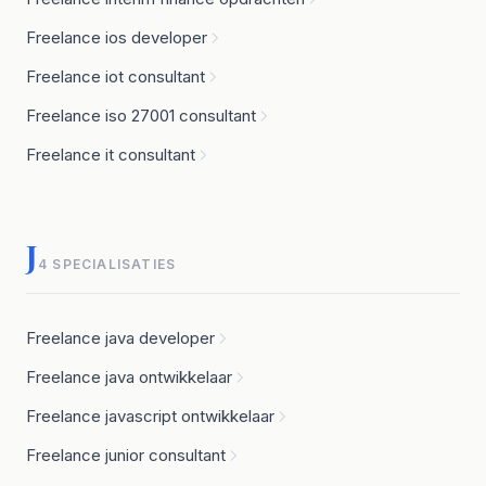
Freelance ios developer
Freelance iot consultant
Freelance iso 27001 consultant
Freelance it consultant
J
4 SPECIALISATIES
Freelance java developer
Freelance java ontwikkelaar
Freelance javascript ontwikkelaar
Freelance junior consultant