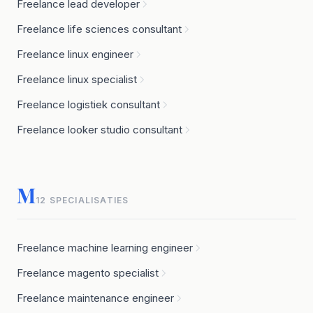
Freelance lead developer
Freelance life sciences consultant
Freelance linux engineer
Freelance linux specialist
Freelance logistiek consultant
Freelance looker studio consultant
M
12 SPECIALISATIES
Freelance machine learning engineer
Freelance magento specialist
Freelance maintenance engineer