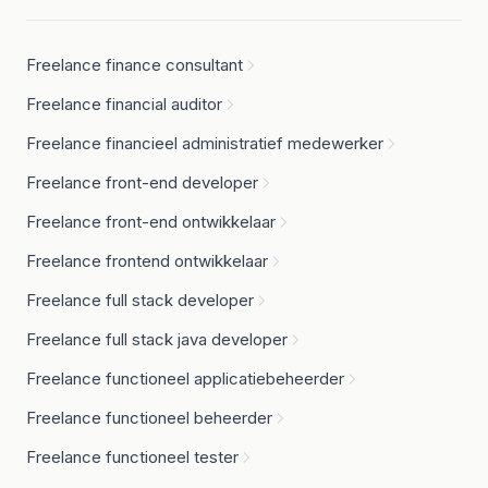
Freelance finance consultant
Freelance financial auditor
Freelance financieel administratief medewerker
Freelance front-end developer
Freelance front-end ontwikkelaar
Freelance frontend ontwikkelaar
Freelance full stack developer
Freelance full stack java developer
Freelance functioneel applicatiebeheerder
Freelance functioneel beheerder
Freelance functioneel tester