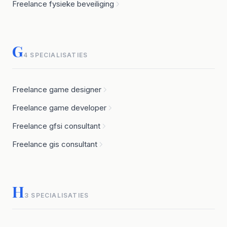
Freelance fysieke beveiliging
G
4 SPECIALISATIES
Freelance game designer
Freelance game developer
Freelance gfsi consultant
Freelance gis consultant
H
3 SPECIALISATIES