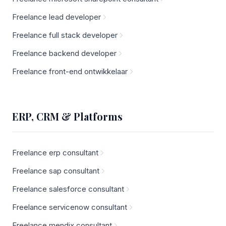
Freelance lead developer
Freelance full stack developer
Freelance backend developer
Freelance front-end ontwikkelaar
ERP, CRM & Platforms
Freelance erp consultant
Freelance sap consultant
Freelance salesforce consultant
Freelance servicenow consultant
Freelance mendix consultant