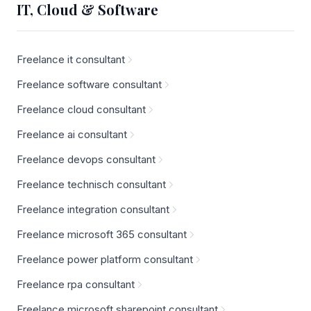
IT, Cloud & Software
Freelance it consultant
Freelance software consultant
Freelance cloud consultant
Freelance ai consultant
Freelance devops consultant
Freelance technisch consultant
Freelance integration consultant
Freelance microsoft 365 consultant
Freelance power platform consultant
Freelance rpa consultant
Freelance microsoft sharepoint consultant