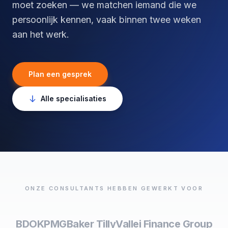
moet zoeken — we matchen iemand die we
persoonlijk kennen, vaak binnen twee weken
aan het werk.
Plan een gesprek
Alle specialisaties
ONZE CONSULTANTS HEBBEN GEWERKT VOOR
BDO
KPMG
Baker Tilly
Vallei Finance Group