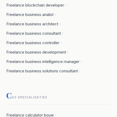
Freelance blockchain developer
Freelance business analist
Freelance business architect
Freelance business consultant
Freelance business controller
Freelance business development
Freelance business intelligence manager
Freelance business solutions consultant
C
20 SPECIALISATIES
Freelance calculator bouw