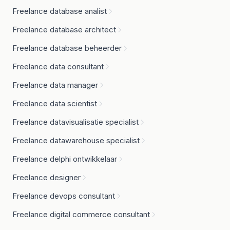
Freelance database analist
Freelance database architect
Freelance database beheerder
Freelance data consultant
Freelance data manager
Freelance data scientist
Freelance datavisualisatie specialist
Freelance datawarehouse specialist
Freelance delphi ontwikkelaar
Freelance designer
Freelance devops consultant
Freelance digital commerce consultant