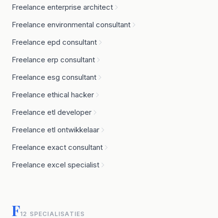
Freelance enterprise architect
Freelance environmental consultant
Freelance epd consultant
Freelance erp consultant
Freelance esg consultant
Freelance ethical hacker
Freelance etl developer
Freelance etl ontwikkelaar
Freelance exact consultant
Freelance excel specialist
F
12 SPECIALISATIES