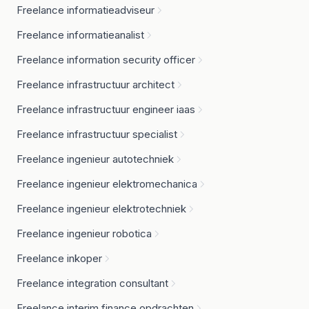
Freelance informatieadviseur
Freelance informatieanalist
Freelance information security officer
Freelance infrastructuur architect
Freelance infrastructuur engineer iaas
Freelance infrastructuur specialist
Freelance ingenieur autotechniek
Freelance ingenieur elektromechanica
Freelance ingenieur elektrotechniek
Freelance ingenieur robotica
Freelance inkoper
Freelance integration consultant
Freelance interim finance opdrachten