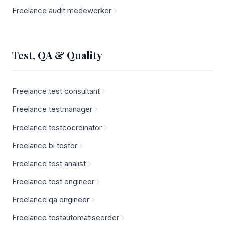
Freelance audit medewerker
Test, QA & Quality
Freelance test consultant
Freelance testmanager
Freelance testcoördinator
Freelance bi tester
Freelance test analist
Freelance test engineer
Freelance qa engineer
Freelance testautomatiseerder