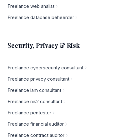
Freelance web analist
Freelance database beheerder
Security, Privacy & Risk
Freelance cybersecurity consultant
Freelance privacy consultant
Freelance iam consultant
Freelance nis2 consultant
Freelance pentester
Freelance financial auditor
Freelance contract auditor