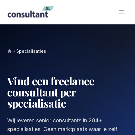
Specialisaties
284 SPECIALISATIES
Vind een freelance
consultant per
specialisatie
Wij leveren senior consultants in 284+
specialisaties. Geen marktplaats waar je zelf