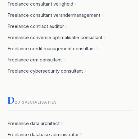
Freelance consultant veiligheid
Freelance consultant verandermanagement
Freelance contract auditor
Freelance conversie optimalisatie consultant
Freelance credit management consultant
Freelance crm consultant
Freelance cybersecurity consultant
D
20 SPECIALISATIES
Freelance data architect
Freelance database administrator