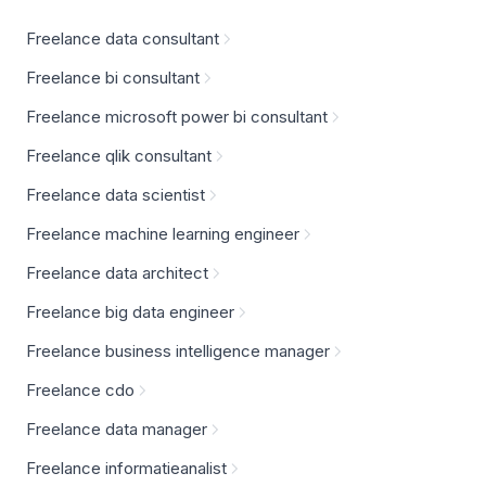
Freelance data consultant
Freelance bi consultant
Freelance microsoft power bi consultant
Freelance qlik consultant
Freelance data scientist
Freelance machine learning engineer
Freelance data architect
Freelance big data engineer
Freelance business intelligence manager
Freelance cdo
Freelance data manager
Freelance informatieanalist