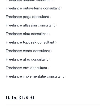
Freelance outsystems consultant
Freelance pega consultant
Freelance atlassian consultant
Freelance okta consultant
Freelance topdesk consultant
Freelance exact consultant
Freelance afas consultant
Freelance crm consultant
Freelance implementatie consultant
Data, BI & AI