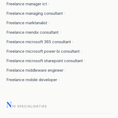
Freelance manager ict
Freelance managing consultant
Freelance marktanalist
Freelance mendix consultant
Freelance microsoft 365 consultant
Freelance microsoft power bi consultant
Freelance microsoft sharepoint consultant
Freelance middleware engineer
Freelance mobile developer
N
10 SPECIALISATIES