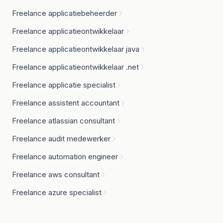
Freelance applicatiebeheerder
Freelance applicatieontwikkelaar
Freelance applicatieontwikkelaar java
Freelance applicatieontwikkelaar .net
Freelance applicatie specialist
Freelance assistent accountant
Freelance atlassian consultant
Freelance audit medewerker
Freelance automation engineer
Freelance aws consultant
Freelance azure specialist