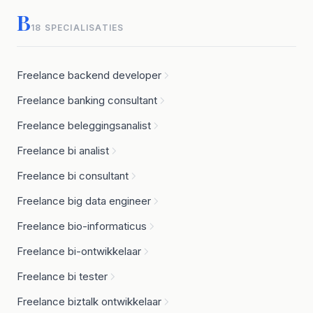
B
18 SPECIALISATIES
Freelance backend developer
Freelance banking consultant
Freelance beleggingsanalist
Freelance bi analist
Freelance bi consultant
Freelance big data engineer
Freelance bio-informaticus
Freelance bi-ontwikkelaar
Freelance bi tester
Freelance biztalk ontwikkelaar