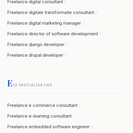
Freelance digital consultant
Freelance digitale transformatie consultant
Freelance digital marketing manager
Freelance director of software development
Freelance django developer
Freelance drupal developer
E
13 SPECIALISATIES
Freelance e commerce consultant
Freelance e-learning consultant
Freelance embedded software engineer