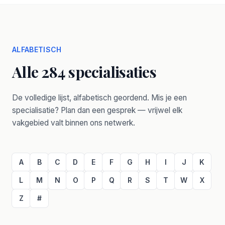
ALFABETISCH
Alle 284 specialisaties
De volledige lijst, alfabetisch geordend. Mis je een
specialisatie? Plan dan een gesprek — vrijwel elk
vakgebied valt binnen ons netwerk.
A
B
C
D
E
F
G
H
I
J
K
L
M
N
O
P
Q
R
S
T
W
X
Z
#