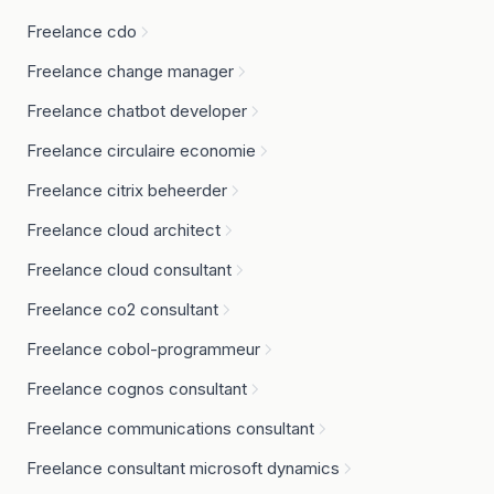
Freelance cdo
Freelance change manager
Freelance chatbot developer
Freelance circulaire economie
Freelance citrix beheerder
Freelance cloud architect
Freelance cloud consultant
Freelance co2 consultant
Freelance cobol-programmeur
Freelance cognos consultant
Freelance communications consultant
Freelance consultant microsoft dynamics